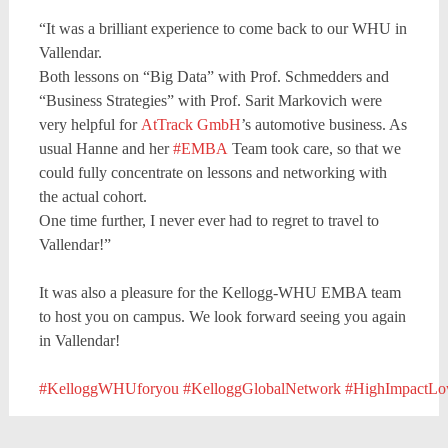
“It was a brilliant experience to come back to our WHU in
Vallendar.
Both lessons on “Big Data” with Prof. Schmedders and
“Business Strategies” with Prof. Sarit Markovich were
very helpful for
AtTrack GmbH
’s automotive business. As
usual Hanne and her
#EMBA
Team took care, so that we
could fully concentrate on lessons and networking with
the actual cohort.
One time further, I never ever had to regret to travel to
Vallendar!”
It was also a pleasure for the Kellogg-WHU EMBA team
to host you on campus. We look forward seeing you again
in Vallendar!
#KelloggWHUforyou
#KelloggGlobalNetwork
#HighImpactL