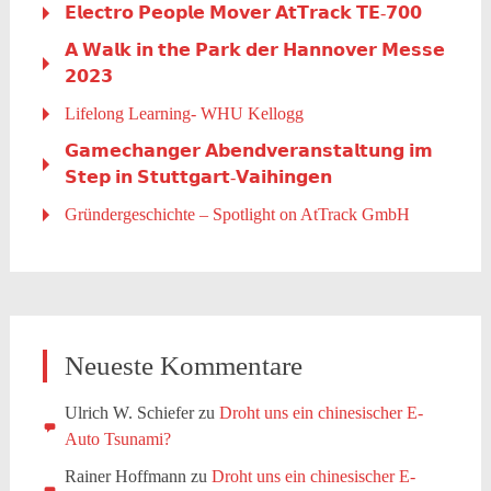
𝗘𝗹𝗲𝗰𝘁𝗿𝗼 𝗣𝗲𝗼𝗽𝗹𝗲 𝗠𝗼𝘃𝗲𝗿 𝗔𝘁𝗧𝗿𝗮𝗰𝗸 𝗧𝗘-𝟳𝟬𝟬
𝗔 𝗪𝗮𝗹𝗸 𝗶𝗻 𝘁𝗵𝗲 𝗣𝗮𝗿𝗸 𝗱𝗲𝗿 𝗛𝗮𝗻𝗻𝗼𝘃𝗲𝗿 𝗠𝗲𝘀𝘀𝗲
𝟮𝟬𝟮𝟯
Lifelong Learning- WHU Kellogg
𝗚𝗮𝗺𝗲𝗰𝗵𝗮𝗻𝗴𝗲𝗿 𝗔𝗯𝗲𝗻𝗱𝘃𝗲𝗿𝗮𝗻𝘀𝘁𝗮𝗹𝘁𝘂𝗻𝗴 𝗶𝗺
𝗦𝘁𝗲𝗽 𝗶𝗻 𝗦𝘁𝘂𝘁𝘁𝗴𝗮𝗿𝘁-𝗩𝗮𝗶𝗵𝗶𝗻𝗴𝗲𝗻
Gründergeschichte – Spotlight on AtTrack GmbH
Neueste Kommentare
Ulrich W. Schiefer
zu
Droht uns ein chinesischer E-
Auto Tsunami?
Rainer Hoffmann
zu
Droht uns ein chinesischer E-