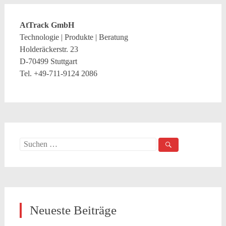
AtTrack GmbH
Technologie | Produkte | Beratung
Holderäckerstr. 23
D-70499 Stuttgart
Tel. +49-711-9124 2086
Suche
nach:
Neueste Beiträge