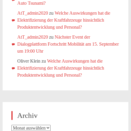
Auto Tsunami?
AtT_admin2020
zu
Welche Auswirkungen hat die
Elektrifizierung der Kraftfahrzeuge hinsichtlich
Produktentwicklung und Personal?
AtT_admin2020
zu
Nächster Event der
Dialogplattform Fortschritt Mobilität am 15. September
um 19:00 Uhr
Oliver Klein
zu
Welche Auswirkungen hat die
Elektrifizierung der Kraftfahrzeuge hinsichtlich
Produktentwicklung und Personal?
Archiv
Archiv