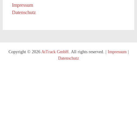
Impressum
Datenschutz
Copyright © 2026
AtTrack GmbH
. All rights reserved.
|
Impressum
|
Datenschutz