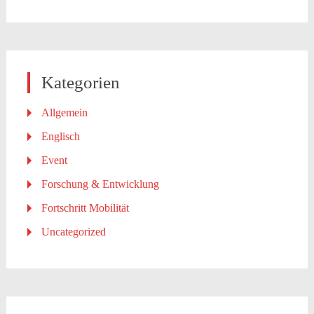
Kategorien
Allgemein
Englisch
Event
Forschung & Entwicklung
Fortschritt Mobilität
Uncategorized