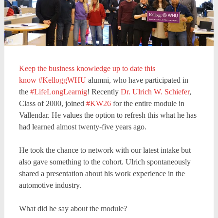
Keep the business knowledge up to date this
know
#KelloggWHU
alumni, who have participated in
the
#LifeLongLearnig
! Recently
Dr. Ulrich W. Schiefer
,
Class of 2000, joined
#KW26
for the entire module in
Vallendar. He values the option to refresh this what he has
had learned almost twenty-five years ago.
He took the chance to network with our latest intake but
also gave something to the cohort. Ulrich spontaneously
shared a presentation about his work experience in the
automotive industry.
What did he say about the module?