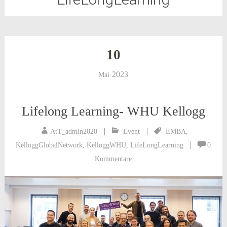
10
2023
Mai
Lifelong Learning- WHU Kellogg
AtT_admin2020
Event
EMBA
,
KelloggGlobalNetwork
,
KelloggWHU
,
LifeLongLearning
0
Kommentare