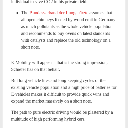
individual to save CO2 in his private field:
The
Bundesverband der Lungenärzte
assumes that
all open chimneys feeded by wood emit in Germany
as much pollutants as the whole vehicle population
and recommends to buy ovens on latest standards
with catalysts and replace the old technology on a
short note.
E-Mobility will appear – that is the strong impression,
Schiefer has on that behalf.
But long vehicle lifes and long keeping cycles of the
existing vehicle population and a high price of batteries for
E-vehicles makes it difficult to provide quick wins and
expand the market massively on a short note.
The path to pure electric driving would be plastered by a
multitude of high performing hybrid cars.