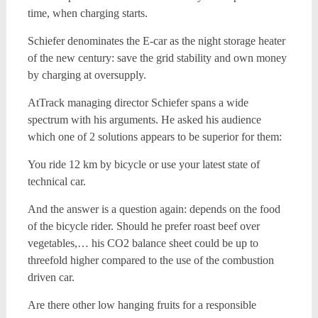
time, when charging starts.
Schiefer denominates the E-car as the night storage heater
of the new century: save the grid stability and own money
by charging at oversupply.
AtTrack managing director Schiefer spans a wide
spectrum with his arguments. He asked his audience
which one of 2 solutions appears to be superior for them:
You ride 12 km by bicycle or use your latest state of
technical car.
And the answer is a question again: depends on the food
of the bicycle rider. Should he prefer roast beef over
vegetables,… his CO2 balance sheet could be up to
threefold higher compared to the use of the combustion
driven car.
Are there other low hanging fruits for a responsible