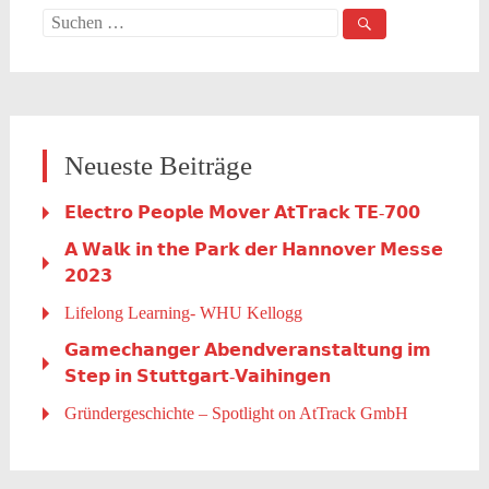
Suche
nach:
Neueste Beiträge
𝗘𝗹𝗲𝗰𝘁𝗿𝗼 𝗣𝗲𝗼𝗽𝗹𝗲 𝗠𝗼𝘃𝗲𝗿 𝗔𝘁𝗧𝗿𝗮𝗰𝗸 𝗧𝗘-𝟳𝟬𝟬
𝗔 𝗪𝗮𝗹𝗸 𝗶𝗻 𝘁𝗵𝗲 𝗣𝗮𝗿𝗸 𝗱𝗲𝗿 𝗛𝗮𝗻𝗻𝗼𝘃𝗲𝗿 𝗠𝗲𝘀𝘀𝗲
𝟮𝟬𝟮𝟯
Lifelong Learning- WHU Kellogg
𝗚𝗮𝗺𝗲𝗰𝗵𝗮𝗻𝗴𝗲𝗿 𝗔𝗯𝗲𝗻𝗱𝘃𝗲𝗿𝗮𝗻𝘀𝘁𝗮𝗹𝘁𝘂𝗻𝗴 𝗶𝗺
𝗦𝘁𝗲𝗽 𝗶𝗻 𝗦𝘁𝘂𝘁𝘁𝗴𝗮𝗿𝘁-𝗩𝗮𝗶𝗵𝗶𝗻𝗴𝗲𝗻
Gründergeschichte – Spotlight on AtTrack GmbH