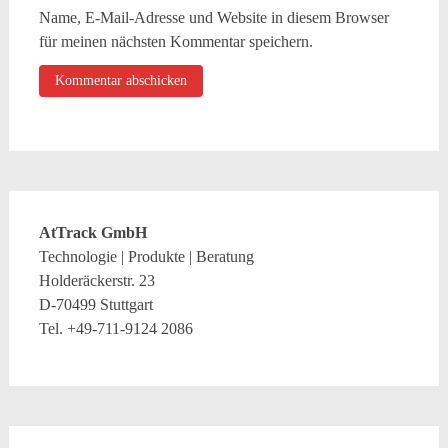
Name, E-Mail-Adresse und Website in diesem Browser
für meinen nächsten Kommentar speichern.
AtTrack GmbH
Technologie | Produkte | Beratung
Holderäckerstr. 23
D-70499 Stuttgart
Tel. +49-711-9124 2086