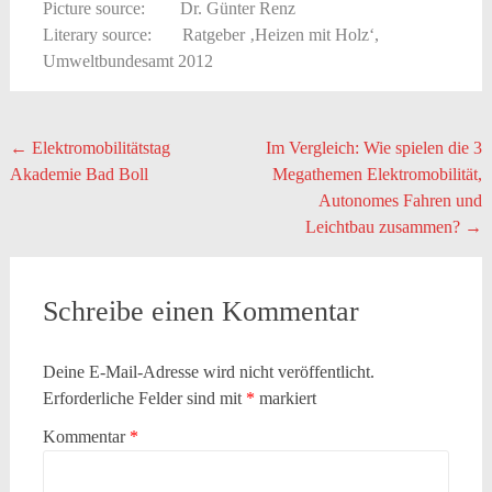
Picture source: Dr. Günter Renz
Literary source: Ratgeber ‚Heizen mit Holz‘,
Umweltbundesamt 2012
Beitragsnavigation
←
Elektromobilitätstag
Im Vergleich: Wie spielen die 3
Akademie Bad Boll
Megathemen Elektromobilität,
Autonomes Fahren und
Leichtbau zusammen?
→
Schreibe einen Kommentar
Deine E-Mail-Adresse wird nicht veröffentlicht.
Erforderliche Felder sind mit
*
markiert
Kommentar
*