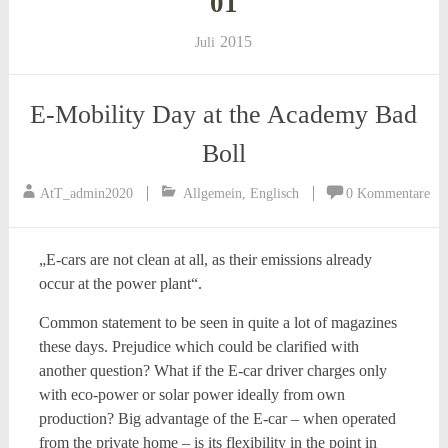
01
2015
Juli
E-Mobility Day at the Academy Bad
Boll
AtT_admin2020
Allgemein
,
Englisch
0 Kommentare
„E-cars are not clean at all, as their emissions already
occur at the power plant“.
Common statement to be seen in quite a lot of magazines
these days. Prejudice which could be clarified with
another question? What if the E-car driver charges only
with eco-power or solar power ideally from own
production? Big advantage of the E-car – when operated
from the private home – is its flexibility in the point in