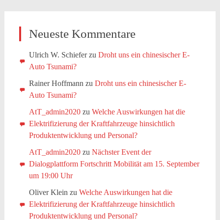
Neueste Kommentare
Ulrich W. Schiefer
zu
Droht uns ein chinesischer E-
Auto Tsunami?
Rainer Hoffmann
zu
Droht uns ein chinesischer E-
Auto Tsunami?
AtT_admin2020
zu
Welche Auswirkungen hat die
Elektrifizierung der Kraftfahrzeuge hinsichtlich
Produktentwicklung und Personal?
AtT_admin2020
zu
Nächster Event der
Dialogplattform Fortschritt Mobilität am 15. September
um 19:00 Uhr
Oliver Klein
zu
Welche Auswirkungen hat die
Elektrifizierung der Kraftfahrzeuge hinsichtlich
Produktentwicklung und Personal?