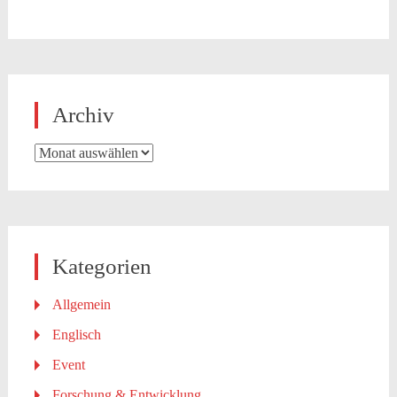
Archiv
Archiv
Kategorien
Allgemein
Englisch
Event
Forschung & Entwicklung