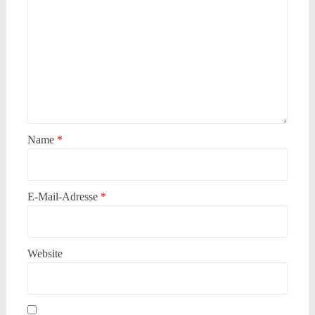
Name
*
E-Mail-Adresse
*
Website